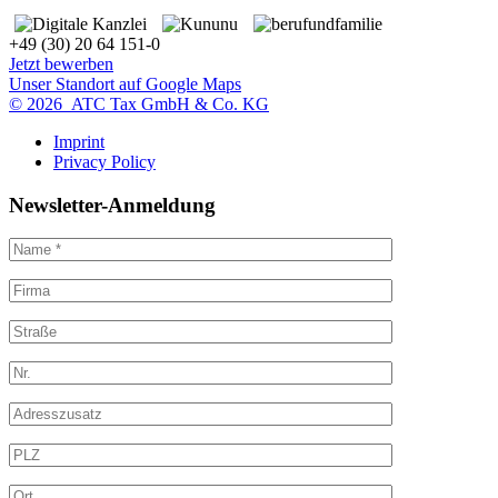
+49 (30) 20 64 151-0
Jetzt bewerben
Unser Standort auf Google Maps
© 2026 ATC Tax GmbH & Co. KG
Imprint
Privacy Policy
Newsletter-Anmeldung