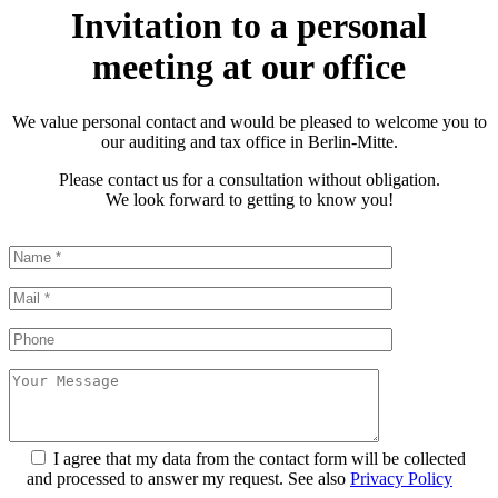
Invitation to a personal
meeting at our office
We value personal contact and would be pleased to welcome you to
our auditing and tax office in Berlin-Mitte.
Please contact us for a consultation without obligation.
We look forward to getting to know you!
I agree that my data from the contact form will be collected
and processed to answer my request. See also
Privacy Policy