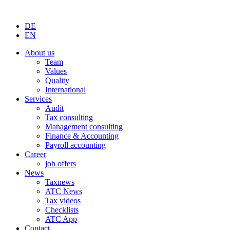
DE
EN
About us
Team
Values
Quality
International
Services
Audit
Tax consulting
Management consulting
Finance & Accounting
Payroll accounting
Career
job offers
News
Taxnews
ATC News
Tax videos
Checklists
ATC App
Contact