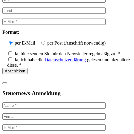
Format:
per E-Mail
per Post (Anschrift notwendig)
Ja, bitte senden Sie mir den Newsletter regelmäßig zu. *
Ja, ich habe die
Datenschutzerklärung
gelesen und akzeptiere
diese. *
Steuernews-Anmeldung