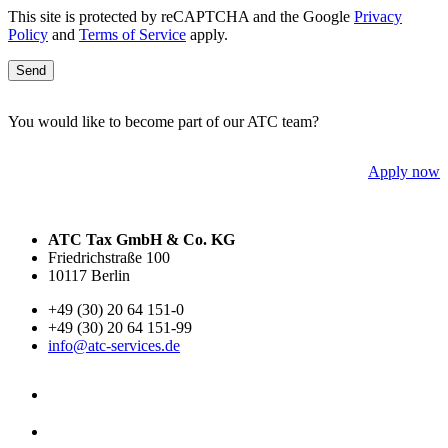
This site is protected by reCAPTCHA and the Google
Privacy
Policy
and
Terms of Service
apply.
You would like to become part of our ATC team?
Apply now
ATC Tax GmbH & Co. KG
Friedrichstraße 100
10117 Berlin
+49 (30) 20 64 151-0
+49 (30) 20 64 151-99
info@atc-services.de