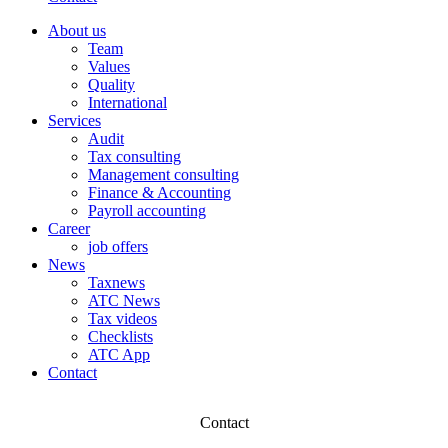
About us
Team
Values
Quality
International
Services
Audit
Tax consulting
Management consulting
Finance & Accounting
Payroll accounting
Career
job offers
News
Taxnews
ATC News
Tax videos
Checklists
ATC App
Contact
Contact