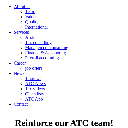
About us
Team
Values
Quality
International
Services
Audit
Tax consulting
Management consulting
Finance & Accounting
Payroll accounting
Career
job offers
News
Taxnews
ATC News
Tax videos
Checklists
ATC App
Contact
Reinforce our ATC team!