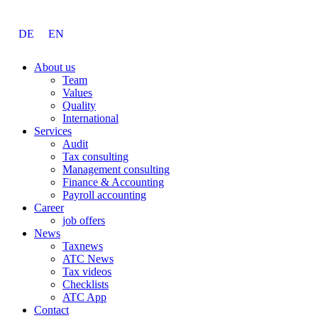
DE
EN
About us
Team
Values
Quality
International
Services
Audit
Tax consulting
Management consulting
Finance & Accounting
Payroll accounting
Career
job offers
News
Taxnews
ATC News
Tax videos
Checklists
ATC App
Contact